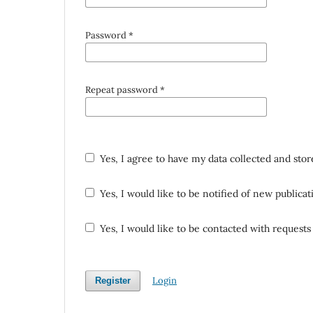
Password
*
Repeat password
*
Yes, I agree to have my data collected and sto
Yes, I would like to be notified of new public
Yes, I would like to be contacted with requests 
Login
Register