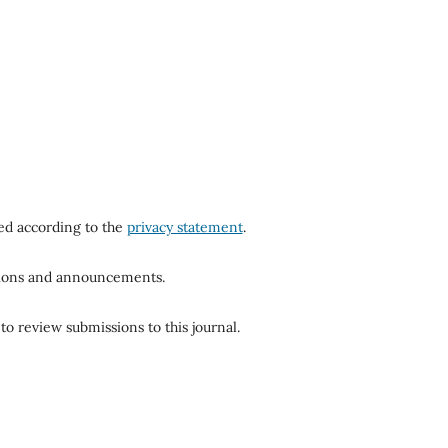
red according to the
privacy statement
.
ations and announcements.
to review submissions to this journal.