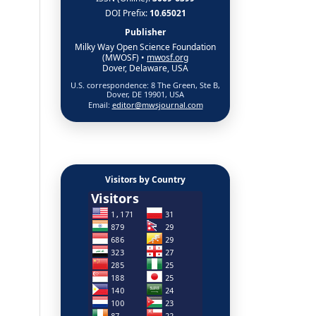
DOI Prefix:
10.65021
Publisher
Milky Way Open Science Foundation
(MWOSF) •
mwosf.org
Dover, Delaware, USA
U.S. correspondence: 8 The Green, Ste B,
Dover, DE 19901, USA
Email:
editor@mwsjournal.com
Visitors by Country