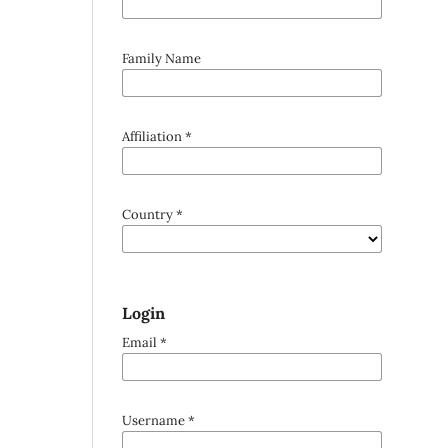
Family Name
Affiliation
*
Country
*
Login
Email
*
Username
*