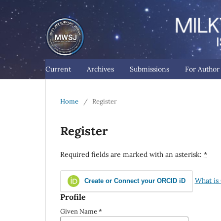
Current
Archives
Submissions
For Autho
Home
/
Register
Register
Required fields are marked with an asterisk:
*
What is
Create or Connect your ORCID iD
Profile
Given Name
*