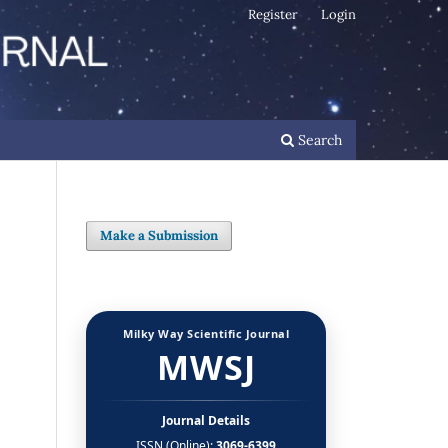
Register
Login
Search
Make a Submission
Milky Way Scientific Journal
MWSJ
Journal Details
ISSN (Online):
3069-6399