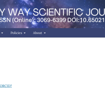
r
Policies
About
 ORCID?