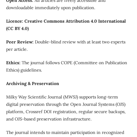
Open Access:
All articles are freely accessible and
downloadable immediately upon publication.
Licence: Creative Commons Attribution 4.0 International
(CC BY 4.0)
Peer Review:
Double-blind review with at least two experts
per article.
Ethics:
The journal follows COPE (Committee on Publication
Ethics) guidelines.
Archiving & Preservation
Milky Way Scientific Journal (MWSJ) supports long-term
digital preservation through the Open Journal Systems (OJS)
platform, Crossref DOI registration, regular secure backups,
and OJS-based preservation infrastructure.
The journal intends to maintain participation in recognized