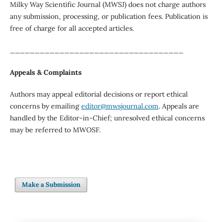
Milky Way Scientific Journal (MWSJ) does not charge authors
any submission, processing, or publication fees. Publication is
free of charge for all accepted articles.
___________________________________
Appeals & Complaints
Authors may appeal editorial decisions or report ethical
concerns by emailing
editor@mwsjournal.com
. Appeals are
handled by the Editor-in-Chief; unresolved ethical concerns
may be referred to MWOSF.
Make a Submission