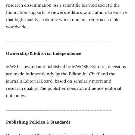
research dissemination. As a scientific learned society, the
foundation supports reviewers, editors, and authors to ensure
that high-quality academic work remains freely accessible
worldwide.
___________________________________
Ownership & Editorial Independence
MWSJ is owned and published by MWOSF. Editorial decisions
are made independently by the Editor-in-Chief and the
journal’s Editorial Board, based on scholarly merit and
research quality. The publisher does not influence editorial
outcomes.
___________________________________
Publishing Policies & Standards