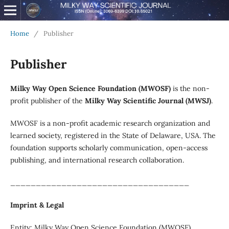
Home
/
Publisher
Publisher
Milky Way Open Science Foundation (MWOSF)
is the non-
profit publisher of the
Milky Way Scientific Journal (MWSJ)
.
MWOSF is a non-profit academic research organization and
learned society, registered in the State of Delaware, USA. The
foundation supports scholarly communication, open-access
publishing, and international research collaboration.
___________________________________
Imprint & Legal
Entity: Milky Way Open Science Foundation (MWOSF)