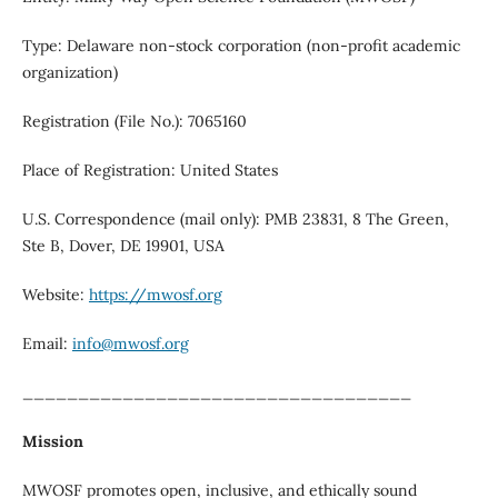
Type: Delaware non-stock corporation (non-profit academic
organization)
Registration (File No.): 7065160
Place of Registration: United States
U.S. Correspondence (mail only): PMB 23831, 8 The Green,
Ste B, Dover, DE 19901, USA
Website:
https://mwosf.org
Email:
info@mwosf.org
___________________________________
Mission
MWOSF promotes open, inclusive, and ethically sound