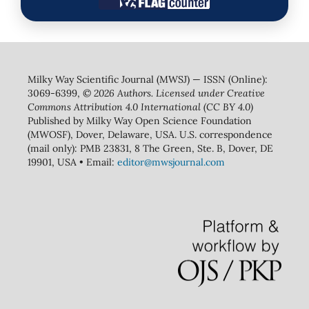
Milky Way Scientific Journal (MWSJ) — ISSN (Online):
3069-6399,
© 2026 Authors. Licensed under Creative
Commons Attribution 4.0 International (CC BY 4.0)
Published by Milky Way Open Science Foundation
(MWOSF), Dover, Delaware, USA. U.S. correspondence
(mail only): PMB 23831, 8 The Green, Ste. B, Dover, DE
19901, USA • Email:
editor@mwsjournal.com