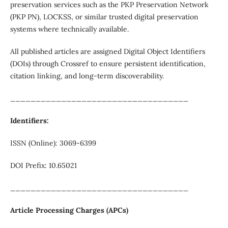
preservation services such as the PKP Preservation Network
(PKP PN), LOCKSS, or similar trusted digital preservation
systems where technically available.
All published articles are assigned Digital Object Identifiers
(DOIs) through Crossref to ensure persistent identification,
citation linking, and long-term discoverability.
___________________________________
Identifiers:
ISSN (Online): 3069-6399
DOI Prefix: 10.65021
___________________________________
Article Processing Charges (APCs)