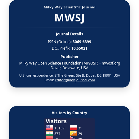
Milky Way Scientific Journal
MWSJ
Journal Details
ISSN (Online):
3069-6399
DOI Prefix:
10.65021
Publisher
Milky Way Open Science Foundation (MWOSF) •
mwosf.org
Dover, Delaware, USA
U.S. correspondence: 8 The Green, Ste B, Dover, DE 19901, USA
Email:
editor@mwsjournal.com
Visitors by Country