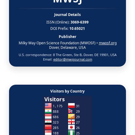
Journal Details
ISSN (Online):
3069-6399
DOI Prefix:
10.65021
Publisher
Milky Way Open Science Foundation (MWOSF) •
mwosf.org
Dover, Delaware, USA
U.S. correspondence: 8 The Green, Ste B, Dover, DE 19901, USA
Email:
editor@mwsjournal.com
Visitors by Country