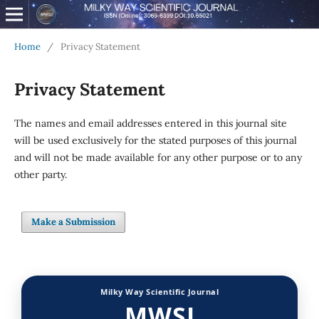
Home
/
Privacy Statement
Privacy Statement
The names and email addresses entered in this journal site
will be used exclusively for the stated purposes of this journal
and will not be made available for any other purpose or to any
other party.
Make a Submission
Milky Way Scientific Journal
MWSJ